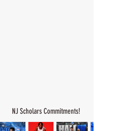
NJ Scholars Commitments!